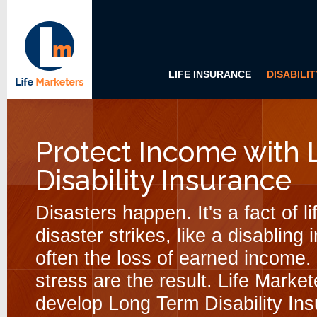
LIFE INSURANCE
DISABILI
Protect Income with
Disability Insurance
Disasters happen. It's a fact of l
disaster strikes, like a disabling
often the loss of earned income.
stress are the result. Life Marke
develop Long Term Disability Ins