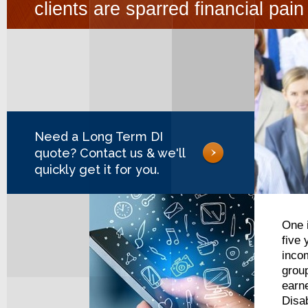
clients are sparred financial pai
Need a Long Term DI
quote? Contact us & we'll
quickly get it for you.
One i
five
incom
grou
earne
Disab