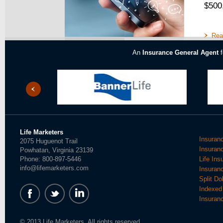
$500
Rea
An
Insurance General Agent
f
Life Marketers
Insuran
2075 Huguenot Trail
Insuran
Powhatan, Virginia 23139
Phone: 800-897-5446
Life In
info@lifemarketers.com
Insuran
Split Do
Indexed 
Insuran
© 2013 Life Marketers. All rights reserved.